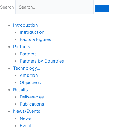
Skip
Search
to
content
Introduction
Introduction
Facts & Figures
Partners
Partners
Partners by Countries
Technology….
Ambition
Objectives
Results
Deliverables
Publications
News/Events
News
Events