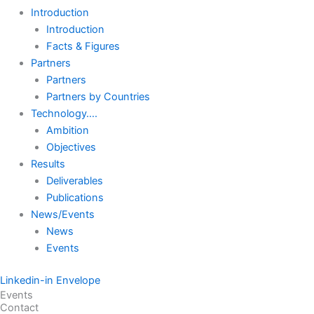
Introduction
Introduction
Facts & Figures
Partners
Partners
Partners by Countries
Technology….
Ambition
Objectives
Results
Deliverables
Publications
News/Events
News
Events
Linkedin-in
Envelope
Events
Contact